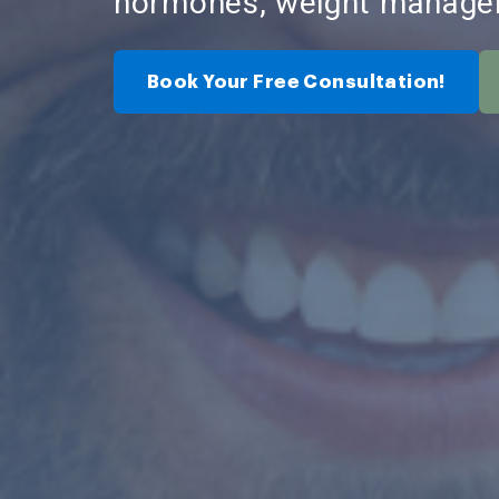
hormones, weight manage
Book Your Free Consultation!