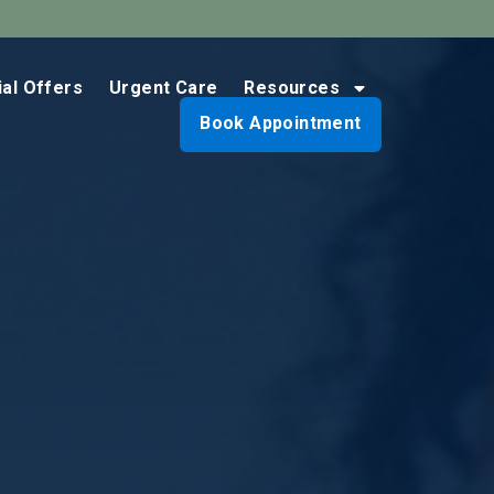
ial Offers
Urgent Care
Resources
Book Appointment