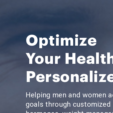
Optimize
Your Healt
Personaliz
Helping men and women ac
goals through customized 