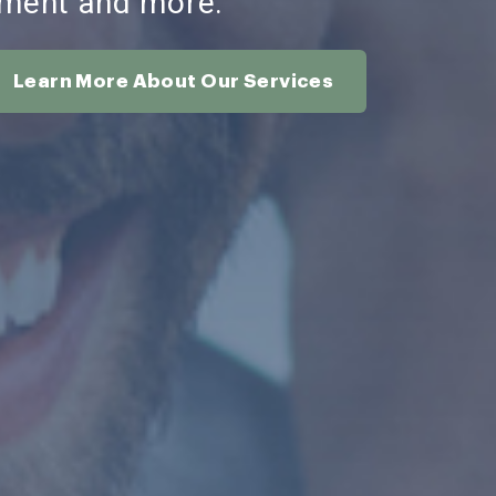
ment and more.
Learn More About Our Services