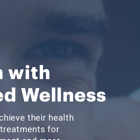
h with
ed Wellness
hieve their health
treatments for