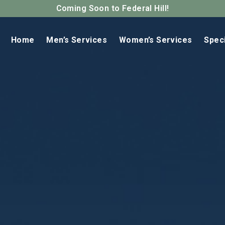
Coming Soon to Federal Hill!
Home
Men’s Services
Women’s Services
Spec